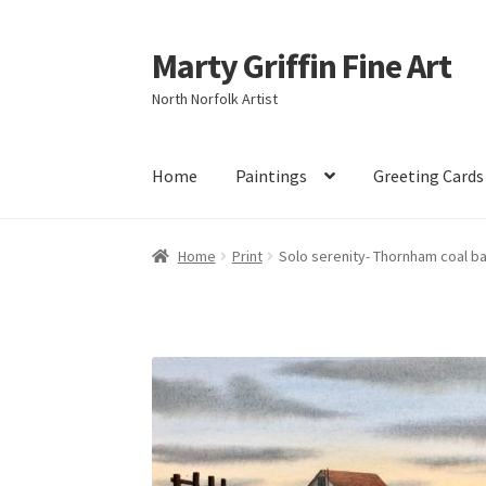
Marty Griffin Fine Art
Skip
Skip
to
to
North Norfolk Artist
navigation
content
Home
Paintings
Greeting Cards
Home
Print
Solo serenity- Thornham coal b