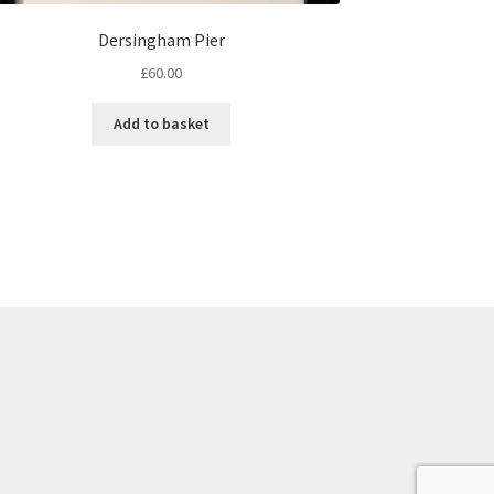
Dersingham Pier
£
60.00
Add to basket