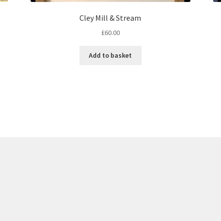
Cley Mill & Stream
£
60.00
Add to basket