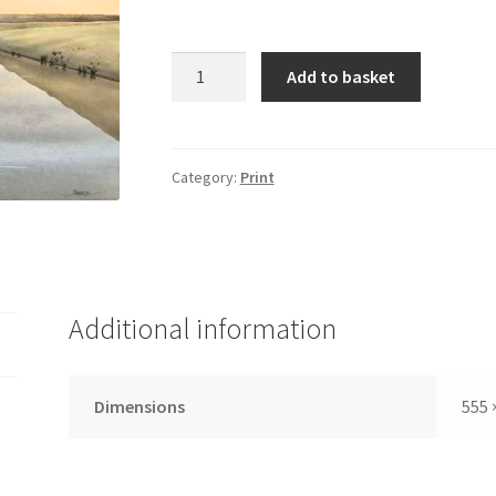
Solo
Add to basket
serenity-
Thornham
coal
barn
Category:
Print
quantity
Additional information
Dimensions
555 