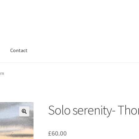
Contact
arn
Solo serenity- Th
£
60.00