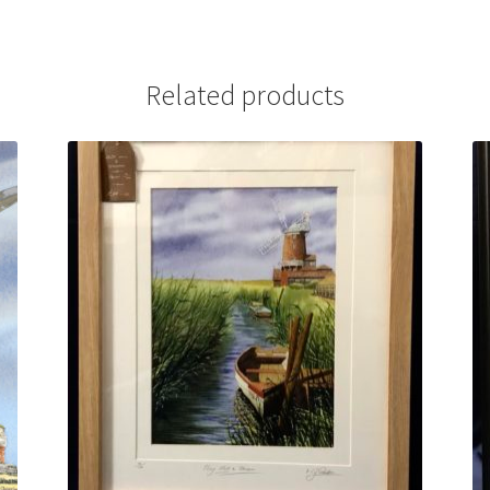
Related products