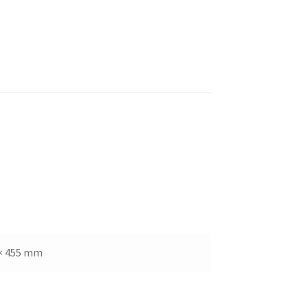
× 455 mm