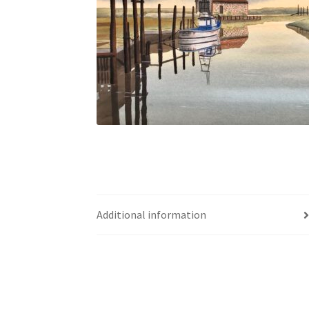
Additional information