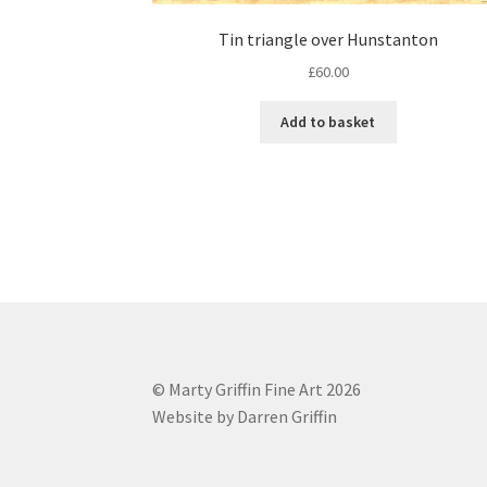
Tin triangle over Hunstanton
£
60.00
Add to basket
© Marty Griffin Fine Art 2026
Website by Darren Griffin