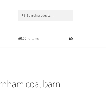
Search
Search
for:
£
0.00
0 items
ornham coal barn