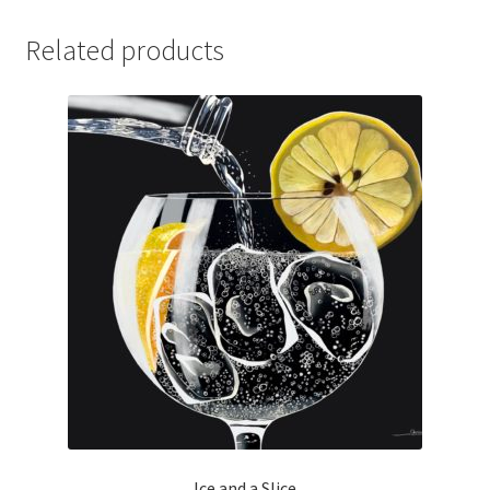
quantity
Related products
Ice and a Slice