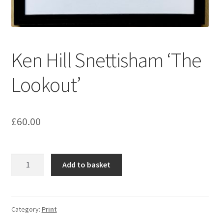
Ken Hill Snettisham ‘The
Lookout’
£
60.00
Ken
Add to basket
Hill
Snettisham
‘The
Lookout’
Category:
Print