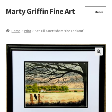
Marty Griffin Fine Art
Skip
Skip
Menu
to
to
navigation
content
Home
Home
Print
Ken Hill Snettisham ‘The Lookout’
Expand
Paintings
child
menu
Greeting Cards
Contact