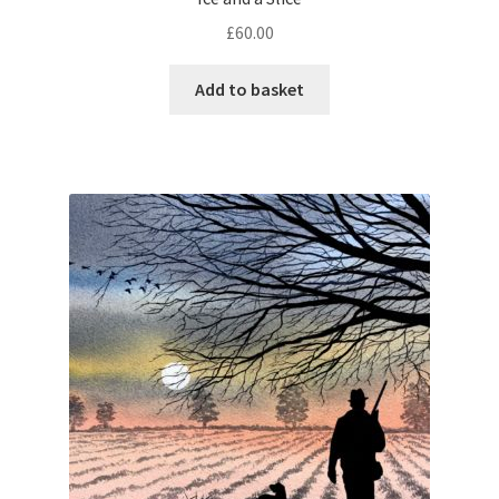
£
60.00
Add to basket