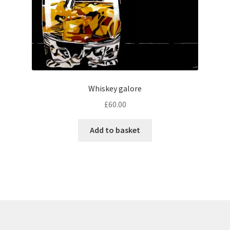
Whiskey galore
£
60.00
Add to basket