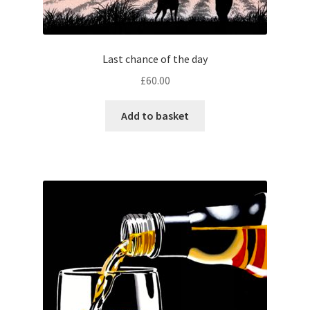
Last chance of the day
£
60.00
Add to basket