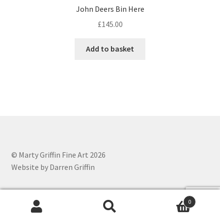
John Deers Bin Here
£
145.00
Add to basket
© Marty Griffin Fine Art 2026
Website by Darren Griffin
0
Search
Search