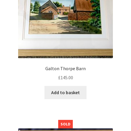
Galton Thorpe Barn
£
145.00
Add to basket
SOLD