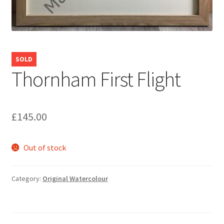
SOLD
Thornham First Flight
£
145.00
Out of stock
Category:
Original Watercolour