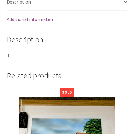
Description
Additional information
Description
J
Related products
SOLD