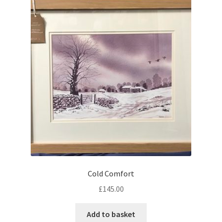
Cold Comfort
£
145.00
Add to basket