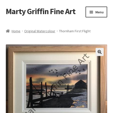
Marty Griffin Fine Art
Skip
Skip
Menu
to
to
navigation
content
Home
Home
Original Watercolour
Thornham First Flight
Expand
Paintings
child
menu
Greeting Cards
Contact