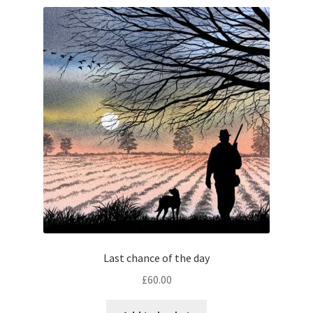
Last chance of the day
£
60.00