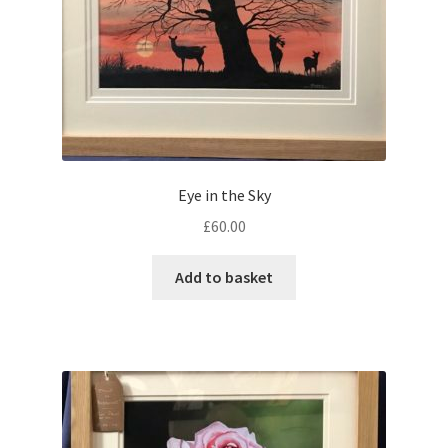
Eye in the Sky
£
60.00
Add to basket