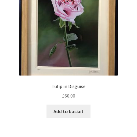
Tulip in Disguise
£
60.00
Add to basket