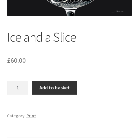
Ice and a Slice
£
60.00
Ice
Add to basket
and
a
Slice
quantity
Category:
Print