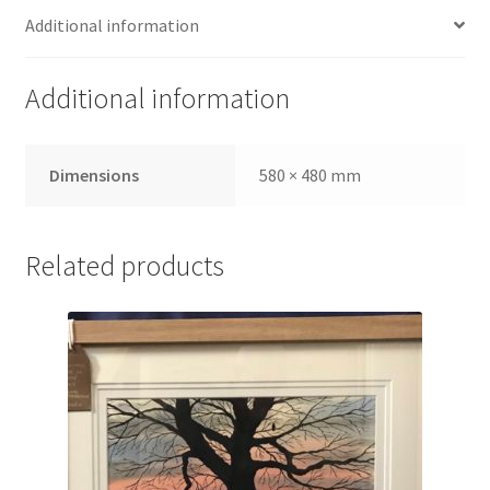
Additional information
Additional information
Dimensions
580 × 480 mm
Related products