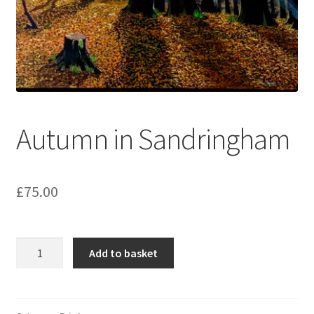
Autumn in Sandringham
£
75.00
Autumn
Add to basket
in
Sandringham
quantity