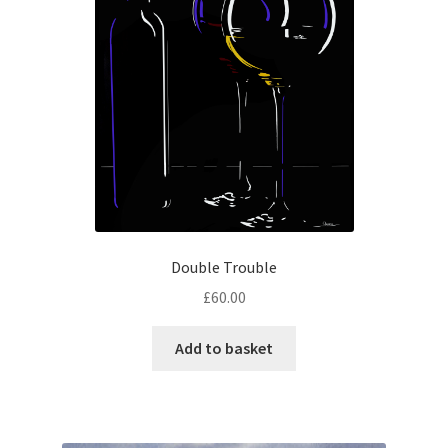
Double Trouble
£
60.00
Add to basket