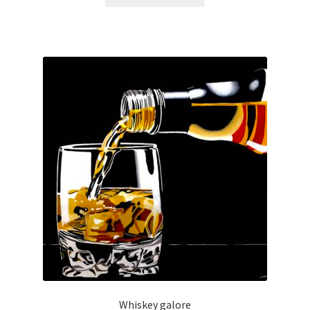
Whiskey galore