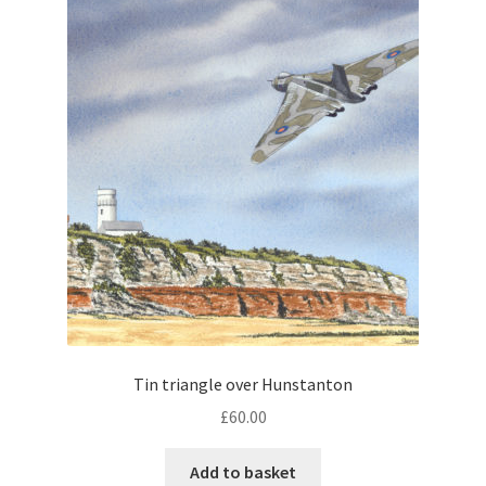
Tin triangle over Hunstanton
£
60.00
Add to basket