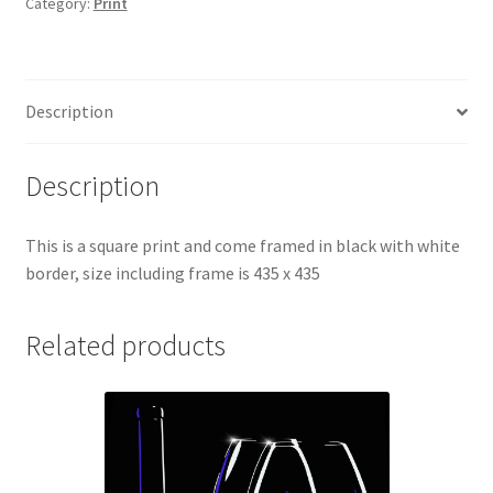
Category:
Print
Description
Description
This is a square print and come framed in black with white
border, size including frame is 435 x 435
Related products