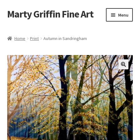
Marty Griffin Fine Art
Skip
Skip
Menu
to
to
navigation
content
Home
Home
Print
Autumn in Sandringham
Expand
Paintings
child
menu
Greeting Cards
Contact