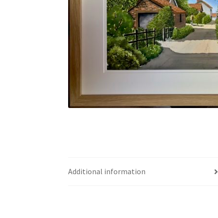
Additional information