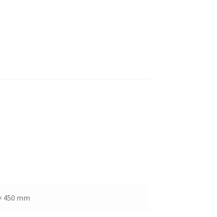
× 450 mm