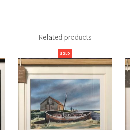
Related products
SOLD