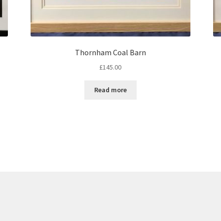
Thornham Coal Barn
£
145.00
Read more