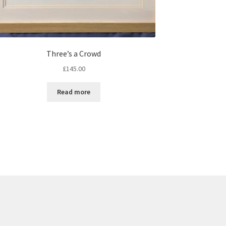
Three’s a Crowd
£
145.00
Read more