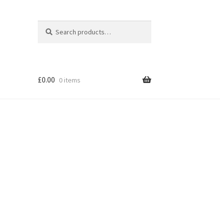
Search
Search
for:
£
0.00
0 items