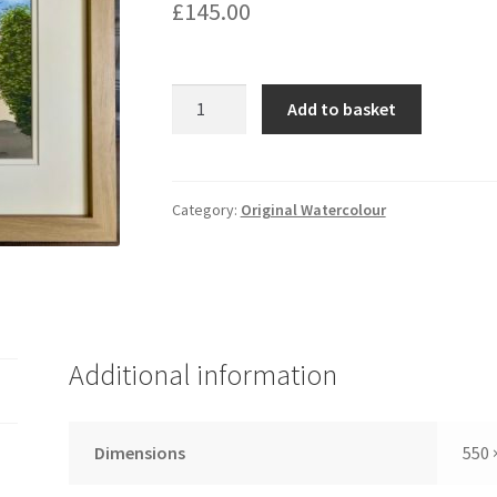
£
145.00
A
Add to basket
Norfolk
Gem
quantity
Category:
Original Watercolour
Additional information
Dimensions
550 