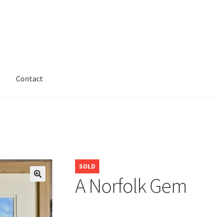
Contact
SOLD
A Norfolk Gem