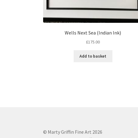
Wells Next Sea (Indian Ink)
£
175.00
Add to basket
© Marty Griffin Fine Art 2026