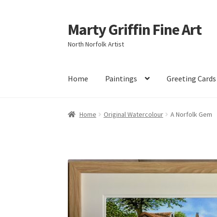
Marty Griffin Fine Art
Skip
Skip
to
to
North Norfolk Artist
navigation
content
Home
Paintings
Greeting Cards
Home
Original Watercolour
A Norfolk Gem